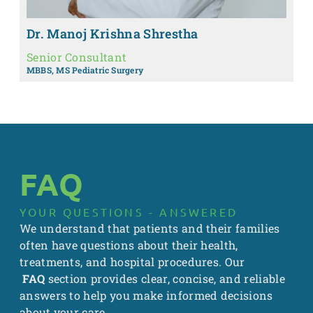
Dr. Manoj Krishna Shrestha
Senior Consultant
MBBS, MS Pediatric Surgery
FAQ
YOUR QUESTIONS - ANSWERED
We understand that patients and their families
often have questions about their health,
treatments, and hospital procedures. Our
FAQ
section provides clear, concise, and reliable
answers to help you make informed decisions
about your care.