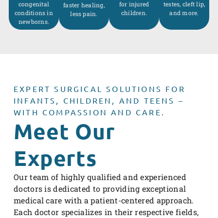
congenital
for injured
testes, cleft lip,
faster healing,
conditions in
children.
and more.
less pain.
newborns.
EXPERT SURGICAL SOLUTIONS FOR
INFANTS, CHILDREN, AND TEENS –
WITH COMPASSION AND CARE.
Meet Our
Experts
Our team of highly qualified and experienced
doctors is dedicated to providing exceptional
medical care with a patient-centered approach.
Each doctor specializes in their respective fields,