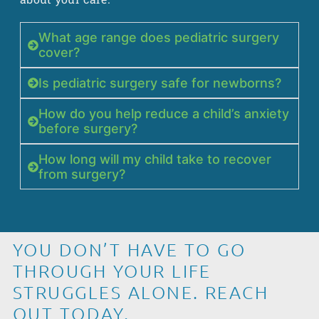
What age range does pediatric surgery
cover?
Is pediatric surgery safe for newborns?
How do you help reduce a child’s anxiety
before surgery?
How long will my child take to recover
from surgery?
YOU DON’T HAVE TO GO
THROUGH YOUR LIFE
STRUGGLES ALONE. REACH
OUT TODAY.