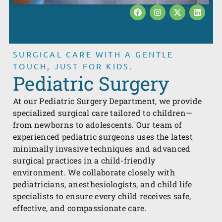
SURGICAL CARE WITH A GENTLE
TOUCH, JUST FOR KIDS.
Pediatric Surgery
At our Pediatric Surgery Department, we provide
specialized surgical care tailored to children—
from newborns to adolescents. Our team of
experienced pediatric surgeons uses the latest
minimally invasive techniques and advanced
surgical practices in a child-friendly
environment. We collaborate closely with
pediatricians, anesthesiologists, and child life
specialists to ensure every child receives safe,
effective, and compassionate care.