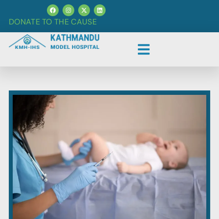
DONATE TO THE CAUSE