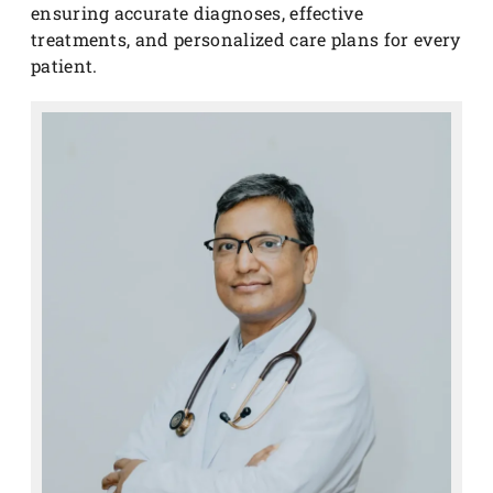
ensuring accurate diagnoses, effective
treatments, and personalized care plans for every
patient.