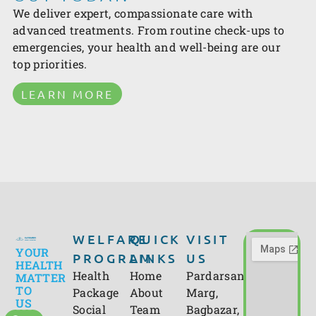
We deliver expert, compassionate care with
advanced treatments. From routine check-ups to
emergencies, your health and well-being are our
top priorities.
LEARN MORE
WELFARE
QUICK
VISIT
YOUR
PROGRAM
LINKS
US
HEALTH
Health
Home
Pardarsani
MATTER
TO
Package
About
Marg,
US
Social
Team
Bagbazar,