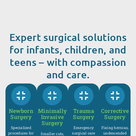
Expert surgical solutions
for infants, children, and
teens – with compassion
and care.
Newborn
Minimally
Trauma
Corrective
Surgery
Invasive
Surgery
Surgery
Surgery
Specialized
Emergency
Fixing hernias,
procedures for
surgical care
undescended
Smaller cuts,