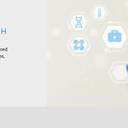
CH
nced
es,