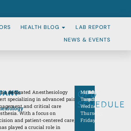
ORS
HEALTH BLOG
LAB REPORT
NEWS & EVENTS
TANT
OPD
Monday,
11:00
To
4:00
lization
is a dedicated Anesthesiology
Tuesday,
am
pm
ert specializing in advanced pain
SCHEDULE
Wednesday,
agement and critical care
hesiology
Thursday,
sthesia. With a focus on
Friday
cision and patient-centered care,
has played a crucial role in