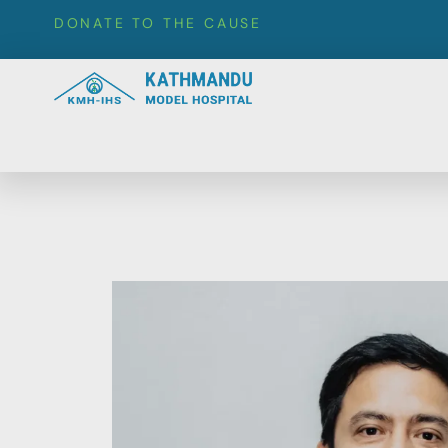
DONATE TO THE CAUSE