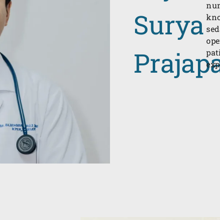
num
Surya
kno
sed
ope
Prajapa
pat
exp