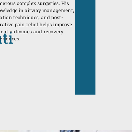
erous complex surgeries. His
wledge in airway management,
ation techniques, and post-
rative pain relief helps improve
ti
ient outcomes and recovery
eriences.