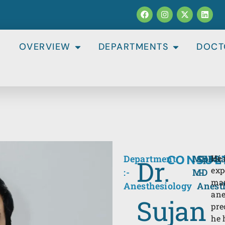
OVERVIEW
DEPARTMENTS
DOCT
CONSUL
Department
MBBS,
Specia
He 
Dr.
exp
:-
MD
:-
man
Anesthesiology
Anest
ane
Sujan
pre
he 