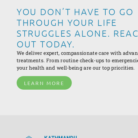
YOU DON’T HAVE TO GO
THROUGH YOUR LIFE
STRUGGLES ALONE. REA
OUT TODAY.
We deliver expert, compassionate care with adva
treatments. From routine check-ups to emergenci
your health and well-being are our top priorities.
LEARN MORE