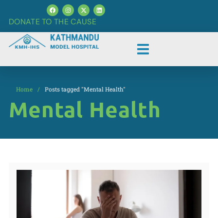
DONATE TO THE CAUSE
Home
/
Posts tagged "Mental Health"
Mental Health