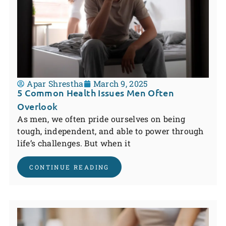
Apar Shrestha
March 9, 2025
5 Common Health Issues Men Often
Overlook
As men, we often pride ourselves on being
tough, independent, and able to power through
life’s challenges. But when it
CONTINUE READING