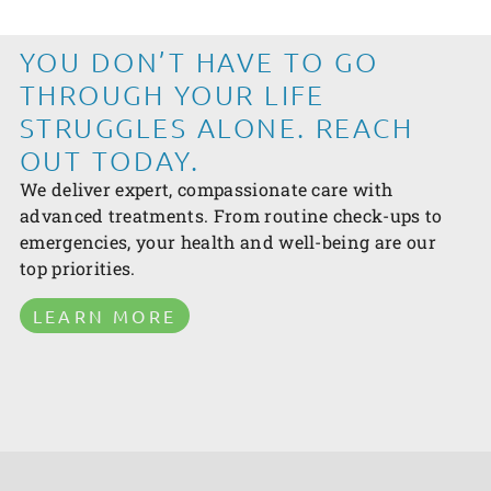
YOU DON’T HAVE TO GO
THROUGH YOUR LIFE
STRUGGLES ALONE. REACH
OUT TODAY.
We deliver expert, compassionate care with
advanced treatments. From routine check-ups to
emergencies, your health and well-being are our
top priorities.
LEARN MORE