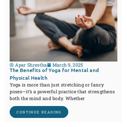
Apar Shrestha
March 9, 2025
The Benefits of Yoga for Mental and
Physical Health
Yoga is more than just stretching or fancy
poses—it’s a powerful practice that strengthens
both the mind and body. Whether
CONTINUE READING